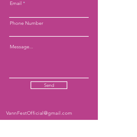
Email
Phone Number
Send
VannFestOfficial@gmail.com
ADDRESS