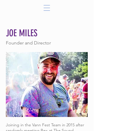
JOE MILES
Founder and Director
Joining in the Vann Fest Team in 2015 after
randomly meeting Bex at The Sound