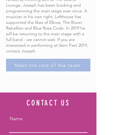
Lounge, Joseph has been booking and
programming the main stage ever since. A
musician in his own right, Lofthouse has
supported the likes of Elbow, The Boxer
Rebellion and Blue Rose Code. In 2019 he
will be returning to the main stage with a
full band - we cannot wait. If you are
interested in performing at Vann Fest 2019,
contact Joseph.
Meet the rest of the team
CONTACT US
Name